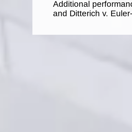
Additional performan
and Ditterich v. Eule