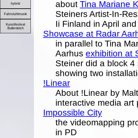
about
Tina Mariane 
hybrid
Steiners Artist-In-Re
Fahrstuhlmusik
Ii Finland in April a
Kunstfestival
Bullerdeich
Showcase at Radar Aar
in parallel to Tina 
Aarhus
exhibition at
Steiner did a block 
showing two installat
!Linear
About !Linear by Malte
interactive media art
Impossible City
the videomapping pro
in PD