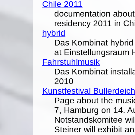
Chile 2011
documentation about M
residency 2011 in Chi
hybrid
Das Kombinat hybrid
at Einstellungsraum
Fahrstuhlmusik
Das Kombinat installa
2010
Kunstfestival Bullerdeic
Page about the music 
7, Hamburg on 14. A
Notstandskomitee wil
Steiner will exhibit an