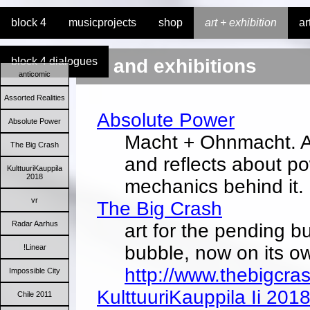
block 4
musicprojects
shop
art + exhibition
ar
block 4 dialogues
art and exhibitions
anticomic
Assorted Realities
Absolute Power
Absolute Power
Macht + Ohnmacht. A
The Big Crash
and reflects about p
KulttuuriKauppila
2018
mechanics behind it.
vr
The Big Crash
Radar Aarhus
art for the pending bu
bubble, now on its o
!Linear
http://www.thebigcra
Impossible City
KulttuuriKauppila Ii 201
Chile 2011