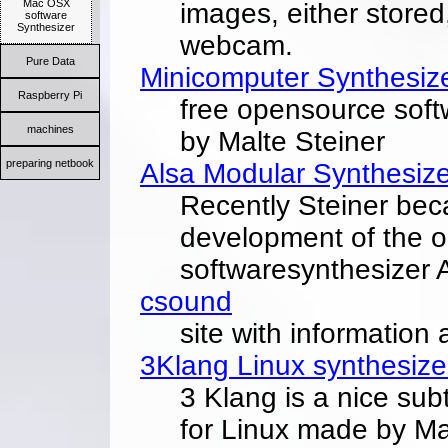
Mac OSX
images, either stored
software
Synthesizer
webcam.
Pure Data
Minicomputer Synthesiz
Raspberry Pi
free opensource soft
machines
by Malte Steiner
preparing netbook
Alsa Modular Synthesize
Recently Steiner bec
development of the 
softwaresynthesizer 
csound
site with information
3Klang Linux synthesize
3 Klang is a nice sub
for Linux made by Ma